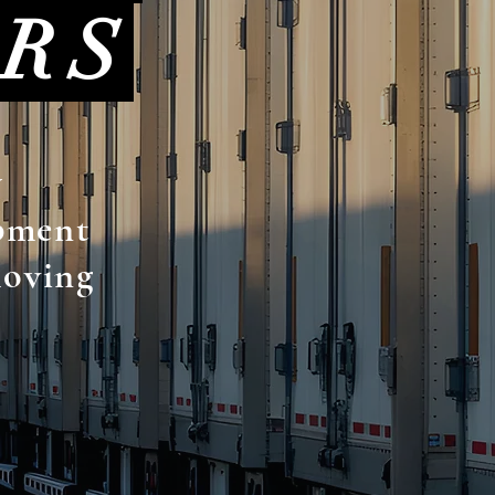
ERS
y
ipment
moving