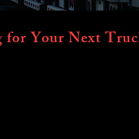
 for Your Next Truc