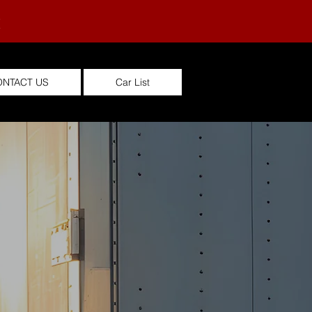
M
ONTACT US
Car List