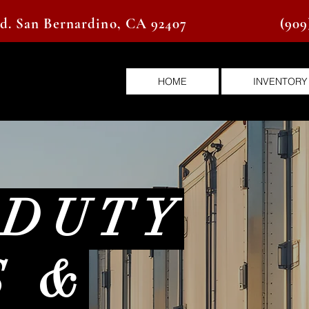
vd. San Bernardino, CA 92407
(909
HOME
INVENTORY
 DUTY
S &