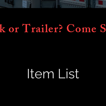
k or Trailer? Come S
Item List