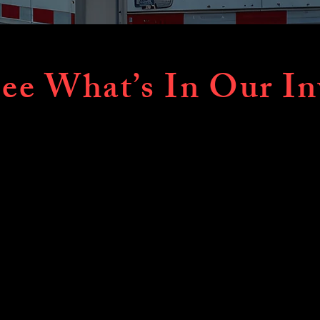
ee What’s In Our In