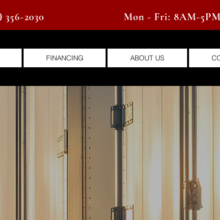
) 356-2030
Mon - Fri: 8AM-5P
FINANCING
ABOUT US
C